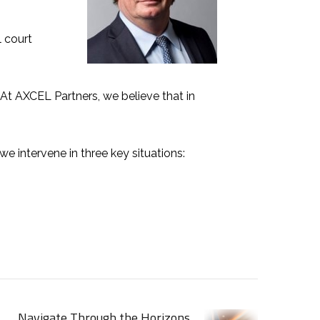
 court
 At
AXCEL Partners
, we believe that in
 we intervene in
three key situations
:
Navigate Through the Horizons