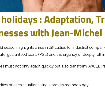
 holidays : Adaptation, 
inesses with Jean-Miche
24 season highlights a rise in difficulties for industrial compa
te-guaranteed loans (PGE) and the urgency of deeply rethin
ses must not only adapt quickly but also transform.
AXCEL Pa
fics of each situation using
a proven methodology
: