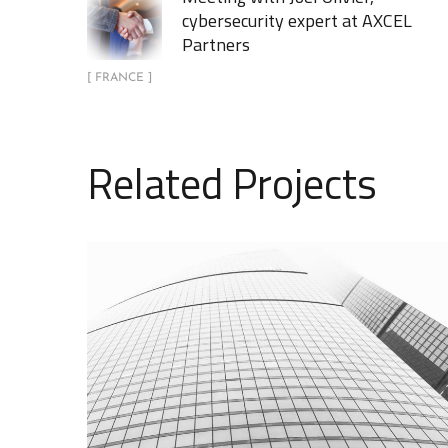
cybersecurity expert at AXCEL
Partners
[ FRANCE ]
Related Projects
AXCEL Partners présent aux
Journées Perspectives du
GIFEN