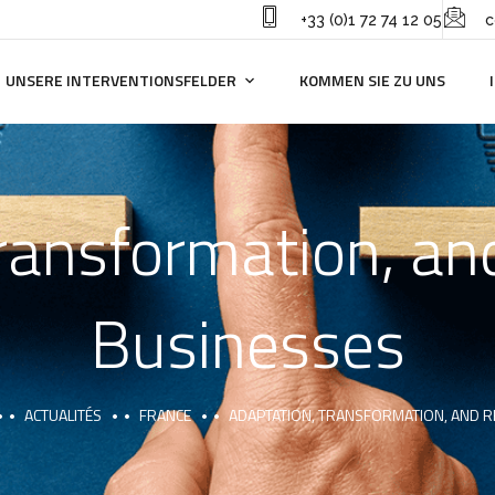
+33 (0)1 72 74 12 05
c
UNSERE INTERVENTIONSFELDER
KOMMEN SIE ZU UNS
ransformation, and
Businesses
ACTUALITÉS
FRANCE
ADAPTATION, TRANSFORMATION, AND RE