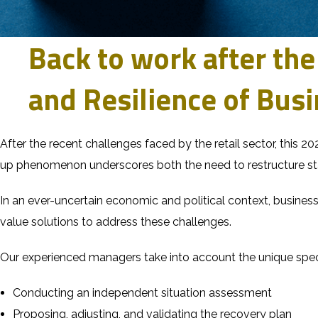
Back to work after the
and Resilience of Bus
After the recent challenges faced by the retail sector, this 20
up phenomenon underscores both the need to restructure sta
In an ever-uncertain economic and political context, busines
value solutions to address these challenges.
Our experienced managers take into account the unique speci
Conducting an independent situation assessment
Proposing, adjusting, and validating the recovery plan