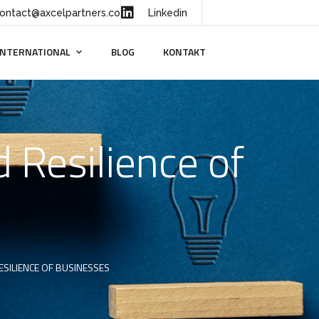
ontact@axcelpartners.co
Linkedin
INTERNATIONAL
BLOG
KONTAKT
 Resilience of
SILIENCE OF BUSINESSES