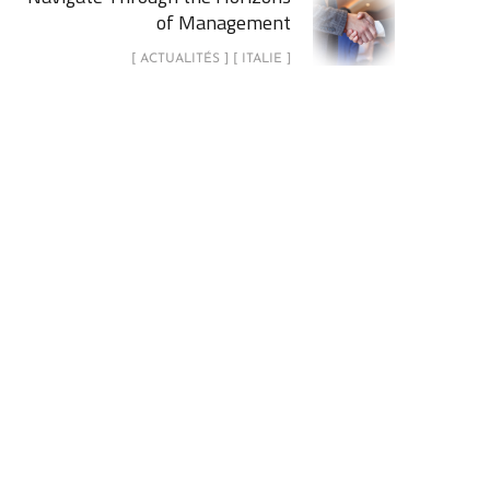
of Management
[ ACTUALITÉS ] [ ITALIE ]