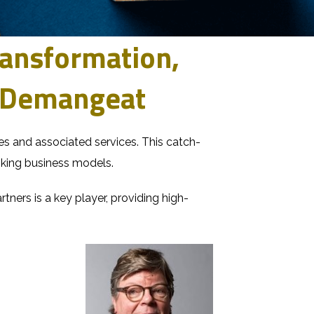
Transformation,
l Demangeat
nies and associated services. This catch-
king business models.
rtners
is a key player, providing high-