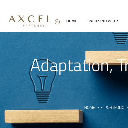
HOME
WER SIND WIR ?
Adaptation, T
HOME
PORTFOLIO