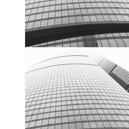
ACTUALITÉS
FRANCE
AXCEL Partners France dans Le
Figaro Partner
FRANCE