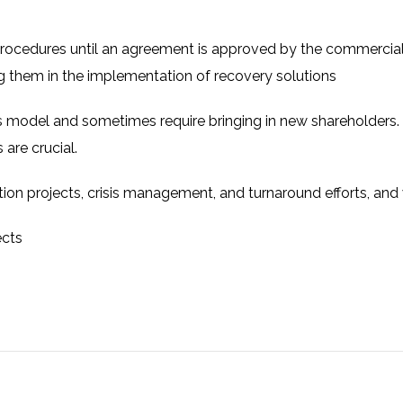
cedures until an agreement is approved by the commercial
ng them in the implementation of recovery solutions
 model and sometimes require bringing in new shareholders.
 are crucial.
ation projects, crisis management, and turnaround efforts, and
ects