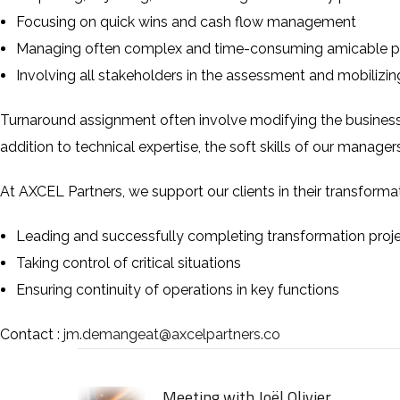
Focusing on quick wins and cash flow management
Managing often complex and time-consuming amicable pro
Involving all stakeholders in the assessment and mobilizi
Turnaround assignment often involve modifying the business
addition to technical expertise, the soft skills of our managers
At
AXCEL Partners
, we support our clients in their transform
Leading and successfully completing transformation proj
Taking control of critical situations
Ensuring continuity of operations in key functions
Contact :
jm.demangeat@axcelpartners.co
Meeting with Joël Olivier,