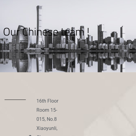
Our Chinese team !
16th Floor
Room 15-
015, No.8
Xiaoyunli,