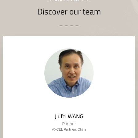
[ CERTIFIED EXPERTS ]
Discover our team
Jiufei WANG
Partner
AXCEL Partners China