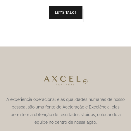
LET'S TALK !
A experiência operacional e as qualidades humanas de nosso
pessoal são uma fonte de Aceleração e Excelência, elas
permitem a obtenção de resultados rápidos, colocando a
equipe no centro de nossa ação.