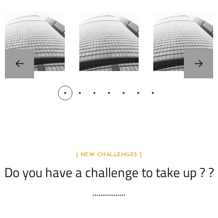
électri
revolut
Partne
ques
ion by
rs
en
Jiufei
France
Chine
Wang
– Avril
par
2026
Jiufei
ACTUA
LITÉS
Wang
ACTUA
CHINE
LITÉS
FRANC
FRANC
E
E
ACTUA
LITÉS
CHINE
FRANC
[ NEW CHALLENGES ]
E
Do you have a challenge to take up ? ?