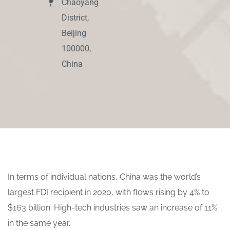
Chaoyang
District,
Beijing
100000,
China
In terms of individual nations, China was the world’s
largest FDI recipient in 2020, with flows rising by 4% to
$163 billion. High-tech industries saw an increase of 11%
in the same year.