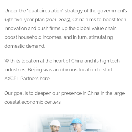
Under the “dual circulation” strategy of the government’s
14th five-year plan (2021-2025), China aims to boost tech
innovation and push firms up the global value chain,
boost household incomes, and in turn, stimulating
domestic demand.
With its location at the heart of China and its high tech
industries, Beijing was an obvious location to start
AXCEL Partners here.
Our goal is to deepen our presence in China in the large
coastal economic centers.